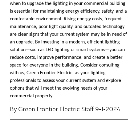
when to upgrade the lighting in your commercial building
is essential for maintaining energy efficiency, safety, and a
comfortable environment. Rising energy costs, frequent
maintenance, poor light quality, and outdated technology
are clear signs that your current system may be in need of
an upgrade. By investing in a modern, efficient lighting
solution—such as LED lighting or smart systems—you can
reduce costs, improve performance, and create a better
space for everyone in the building. Consider consulting
with us, Green Frontier Electric, as your lighting
professionals to assess your current system and explore
options that will meet the evolving needs of your
commercial property.
By Green Frontier Electric Staff 9-1-2024