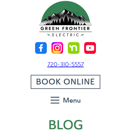
720-310-5557
BOOK ONLINE
Menu
BLOG