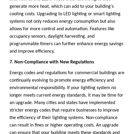
generate more heat, which can add to your building’s
cooling costs. Upgrading to LED lighting or smart lighting
systems not only reduces energy consumption but also
allows for more control and automation. Features like
occupancy sensors, daylight harvesting, and
programmable timers can further enhance energy savings
and improve efficiency.
7. Non-Compliance with New Regulations
Energy codes and regulations for commercial buildings are
continually evolving to promote energy efficiency and
environmental responsibility. If your lighting system no
longer meets current energy standards, it may be time for
an upgrade. Many cities and states have implemented
stricter energy codes that require businesses to improve
the efficiency of their lighting systems. Non-compliance
can result in fines or higher operating costs. An upgrade
can ensure that your building meets these standards and