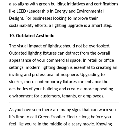
also aligns with green building initiatives and certifications
like LEED (Leadership in Energy and Environmental
Design). For businesses looking to improve their
sustainability efforts, a lighting upgrade is a smart step.
10. Outdated Aesthetic
The visual impact of lighting should not be overlooked.
Outdated lighting fixtures can detract from the overall
appearance of your commercial space. In retail or office
settings, modern lighting design is essential to creating an
inviting and professional atmosphere. Upgrading to
sleeker, more contemporary fixtures can enhance the
aesthetics of your building and create a more appealing
environment for customers, tenants, or employees.
As you have seen there are many signs that can warn you
it’s time to call Green Frontier Electric long before you
feel like you’re in the middle of a scary movie. Knowing