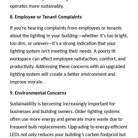
operates more sustainably.
8. Employee or Tenant Complaints
If you’re hearing complaints from employees or tenants
about the lighting in your building—whether it’s too bright,
too dim, or uneven—it’s a strong indication that your
lighting system isn’t meeting their needs. A poorly lit
workspace can affect employee satisfaction, comfort, and
productivity. Addressing these concerns with an upgraded
lighting system will create a better environment and
improve morale.
9. Environmental Concerns
Sustainability is becoming increasingly important for
businesses and building owners. Older lighting systems
often use more energy and generate more waste due to
frequent bulb replacements. Upgrading to energy-efficient
LEDs not only reduces your building’s carbon footprint but