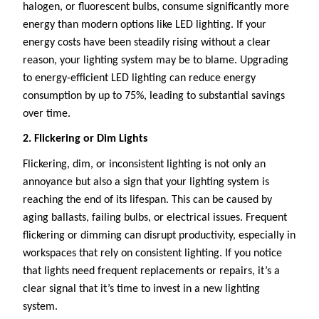
halogen, or fluorescent bulbs, consume significantly more
energy than modern options like LED lighting. If your
energy costs have been steadily rising without a clear
reason, your lighting system may be to blame. Upgrading
to energy-efficient LED lighting can reduce energy
consumption by up to 75%, leading to substantial savings
over time.
2. Flickering or Dim Lights
Flickering, dim, or inconsistent lighting is not only an
annoyance but also a sign that your lighting system is
reaching the end of its lifespan. This can be caused by
aging ballasts, failing bulbs, or electrical issues. Frequent
flickering or dimming can disrupt productivity, especially in
workspaces that rely on consistent lighting. If you notice
that lights need frequent replacements or repairs, it’s a
clear signal that it’s time to invest in a new lighting
system.