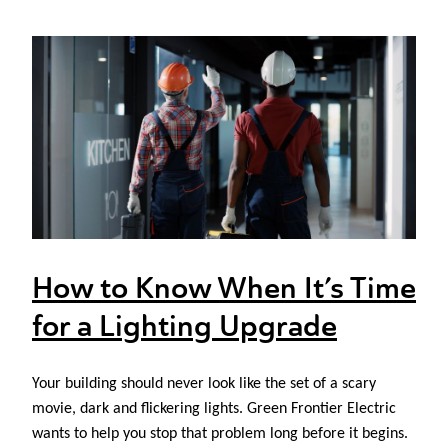
How to Know When It’s Time
for a Lighting Upgrade
Your building should never look like the set of a scary
movie, dark and flickering lights. Green Frontier Electric
wants to help you stop that problem long before it begins.