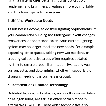
lighting systems offer better light distribution, color
rendering, and brightness, creating a more comfortable
and functional space for everyone.
5. Shifting Workplace Needs
As businesses evolve, so do their lighting requirements. If
your commercial building has undergone layout changes,
renovations, or operational shifts, your current lighting
system may no longer meet the new needs. For example,
expanding office spaces, adding new workstations, or
creating collaborative areas often requires updated
lighting to ensure proper illumination. Evaluating your
current setup and determining whether it supports the
changing needs of the business is crucial.
6. Inefficient or Outdated Technology
Outdated lighting technologies, such as fluorescent tubes
or halogen bulbs, are far less efficient than modern
alternatives like LEDs. These older technologies also