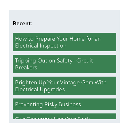
Recent:
How to Prepare Your Home for an
Electrical Inspection
Tripping Out on Safety- Circuit
Breakers
Brighten Up Your Vintage Gem With
Electrical Upgrades
Preventing Risky Business
Our Generator Has Your Back