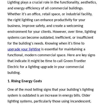
Lighting plays a crucial role in the functionality, aesthetics,
and energy efficiency of all commercial buildings.
Whether it’s an office, retail space, or industrial facility,
the right lighting can enhance productivity for your
business, improve safety, and create a welcoming
environment for your clients. However, over time, lighting
systems can become outdated, inefficient, or insufficient
for the building's needs. Knowing when it’s time to
upgrade your lighting
is essential for maintaining a
functional, modern commercial space. Here are key signs
that indicate it might be time to call Green Frontier
Electric for a lighting upgrade in your commercial
building.
1. Rising Energy Costs
One of the most telling signs that your building’s lighting
system is outdated is an increase in energy bills. Older
lighting systems, particularly those using incandescent,