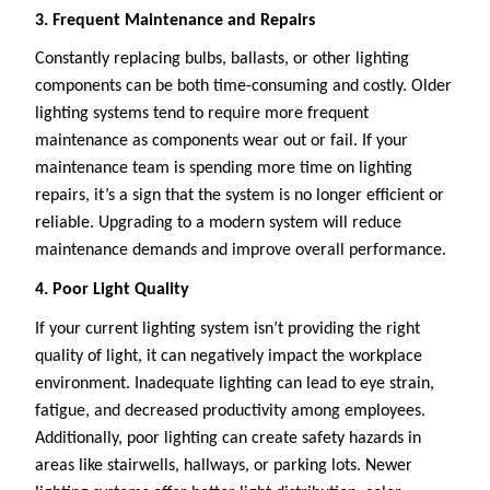
3. Frequent Maintenance and Repairs
Constantly replacing bulbs, ballasts, or other lighting
components can be both time-consuming and costly. Older
lighting systems tend to require more frequent
maintenance as components wear out or fail. If your
maintenance team is spending more time on lighting
repairs, it’s a sign that the system is no longer efficient or
reliable. Upgrading to a modern system will reduce
maintenance demands and improve overall performance.
4. Poor Light Quality
If your current lighting system isn’t providing the right
quality of light, it can negatively impact the workplace
environment. Inadequate lighting can lead to eye strain,
fatigue, and decreased productivity among employees.
Additionally, poor lighting can create safety hazards in
areas like stairwells, hallways, or parking lots. Newer