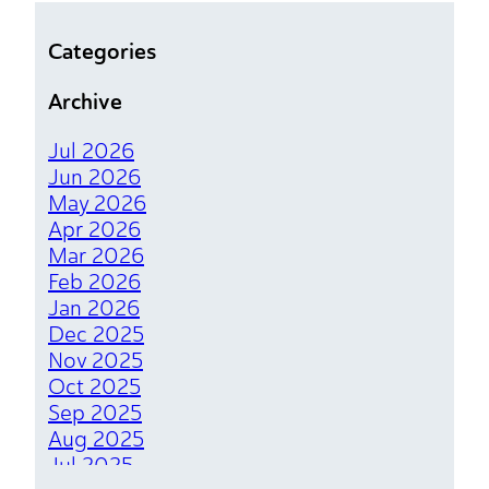
Who Cut the Lights Out
Categories
Lighting Upgrades That Brighten Your
Archive
Bottom Line
Jul 2026
The Magical Spark of Electrical Tenant
Jun 2026
Finishes
May 2026
Apr 2026
Chill Out Your Bill With Simple Fridge
Mar 2026
Tricks to Save Big
Feb 2026
Jan 2026
Powering a Brighter Future With Top
Dec 2025
Electrical Upgrades for Your
Nov 2025
Sustainable Home
Oct 2025
Sep 2025
Why GFCIs are the Heart of a
Aug 2025
Protected Home
Jul 2025