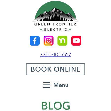
720-310-5557
BOOK ONLINE
Menu
BLOG