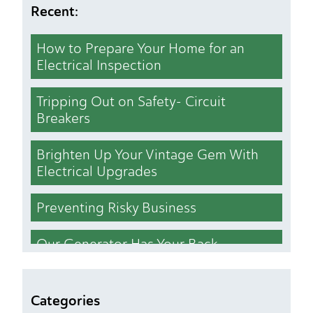
Recent:
How to Prepare Your Home for an
Electrical Inspection
Tripping Out on Safety- Circuit
Breakers
Brighten Up Your Vintage Gem With
Electrical Upgrades
Preventing Risky Business
Our Generator Has Your Back
Who Cut the Lights Out
Categories