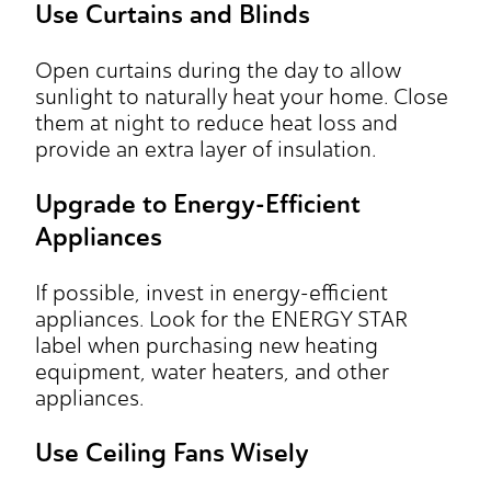
Use Curtains and Blinds
Open curtains during the day to allow
sunlight to naturally heat your home. Close
them at night to reduce heat loss and
provide an extra layer of insulation.
Upgrade to Energy-Efficient
Appliances
If possible, invest in energy-efficient
appliances. Look for the ENERGY STAR
label when purchasing new heating
equipment, water heaters, and other
appliances.
Use Ceiling Fans Wisely