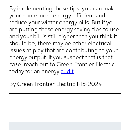
By implementing these tips, you can make
your home more energy-efficient and
reduce your winter energy bills. But if you
are putting these energy saving tips to use
and your bill is still higher than you think it
should be, there may be other electrical
issues at play that are contributing to your
energy output. If you suspect that is that
case, reach out to Green Frontier Electric
today for an energy
audit
.
By Green Frontier Electric 1-15-2024