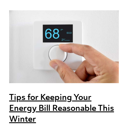
Tips for Keeping Your
Energy Bill Reasonable This
Winter