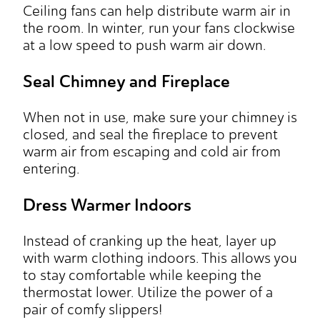
Ceiling fans can help distribute warm air in
the room. In winter, run your fans clockwise
at a low speed to push warm air down.
Seal Chimney and Fireplace
When not in use, make sure your chimney is
closed, and seal the fireplace to prevent
warm air from escaping and cold air from
entering.
Dress Warmer Indoors
Instead of cranking up the heat, layer up
with warm clothing indoors. This allows you
to stay comfortable while keeping the
thermostat lower. Utilize the power of a
pair of comfy slippers!