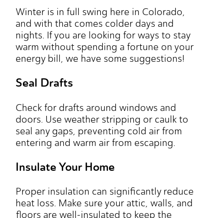
Winter is in full swing here in Colorado,
and with that comes colder days and
nights. If you are looking for ways to stay
warm without spending a fortune on your
energy bill, we have some suggestions!
Seal Drafts
Check for drafts around windows and
doors. Use weather stripping or caulk to
seal any gaps, preventing cold air from
entering and warm air from escaping.
Insulate Your Home
Proper insulation can significantly reduce
heat loss. Make sure your attic, walls, and
floors are well-insulated to keep the