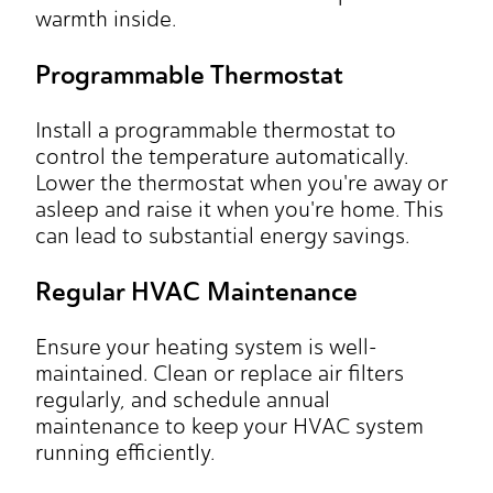
warmth inside.
Programmable Thermostat
Install a programmable thermostat to
control the temperature automatically.
Lower the thermostat when you're away or
asleep and raise it when you're home. This
can lead to substantial energy savings.
Regular HVAC Maintenance
Ensure your heating system is well-
maintained. Clean or replace air filters
regularly, and schedule annual
maintenance to keep your HVAC system
running efficiently.