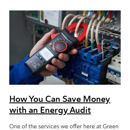
How You Can Save Money
with an Energy Audit
One of the services we offer here at Green