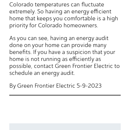
Colorado temperatures can fluctuate
extremely. So having an energy efficient
home that keeps you comfortable is a high
priority for Colorado homeowners.
As you can see, having an energy audit
done on your home can provide many
benefits. If you have a suspicion that your
home is not running as efficiently as
possible, contact Green Frontier Electric to
schedule an energy audit.
By Green Frontier Electric 5-9-2023