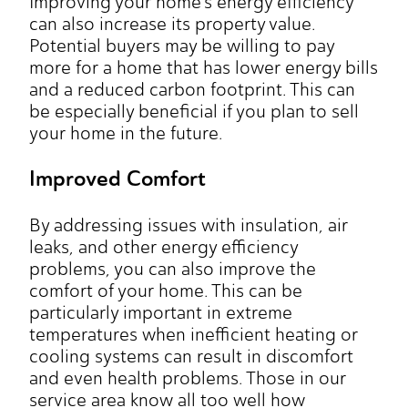
Improving your home's energy efficiency
can also increase its property value.
Potential buyers may be willing to pay
more for a home that has lower energy bills
and a reduced carbon footprint. This can
be especially beneficial if you plan to sell
your home in the future.
Improved Comfort
By addressing issues with insulation, air
leaks, and other energy efficiency
problems, you can also improve the
comfort of your home. This can be
particularly important in extreme
temperatures when inefficient heating or
cooling systems can result in discomfort
and even health problems. Those in our
service area know all too well how