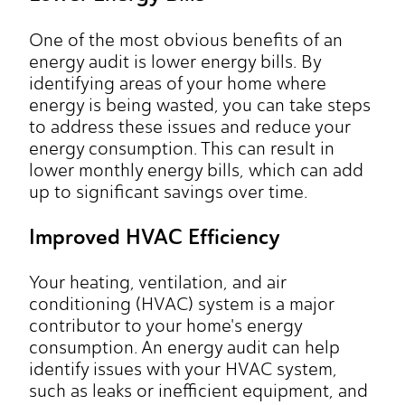
One of the most obvious benefits of an
energy audit is lower energy bills. By
identifying areas of your home where
energy is being wasted, you can take steps
to address these issues and reduce your
energy consumption. This can result in
lower monthly energy bills, which can add
up to significant savings over time.
Improved HVAC Efficiency
Your heating, ventilation, and air
conditioning (HVAC) system is a major
contributor to your home's energy
consumption. An energy audit can help
identify issues with your HVAC system,
such as leaks or inefficient equipment, and