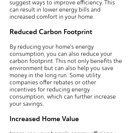
suggest ways to improve efficiency. This
can result in lower energy bills and
increased comfort in your home.
Reduced Carbon Footprint
By reducing your home's energy
consumption, you can also reduce your
carbon footprint. This not only benefits the
environment but can also help you save
money in the long run. Some utility
companies offer rebates or other
incentives for reducing energy
consumption, which can further increase
your savings.
Increased Home Value