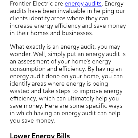
Frontier Electric are
energy audits
. Energy
audits have been invaluable in helping our
clients identify areas where they can
increase energy efficiency and save money
in their homes and businesses.
What exactly is an energy audit, you may
wonder. Well, simply put an energy audit is
an assessment of your home's energy
consumption and efficiency. By having an
energy audit done on your home, you can
identify areas where energy is being
wasted and take steps to improve energy
efficiency, which can ultimately help you
save money. Here are some specific ways
in which having an energy audit can help
you save money.
Lower Energy Bills