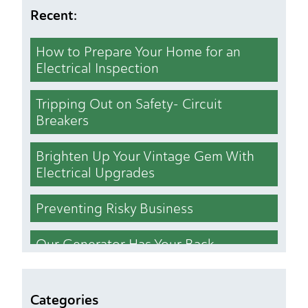
Recent:
How to Prepare Your Home for an
Electrical Inspection
Tripping Out on Safety- Circuit
Breakers
Brighten Up Your Vintage Gem With
Electrical Upgrades
Preventing Risky Business
Our Generator Has Your Back
Who Cut the Lights Out
Categories