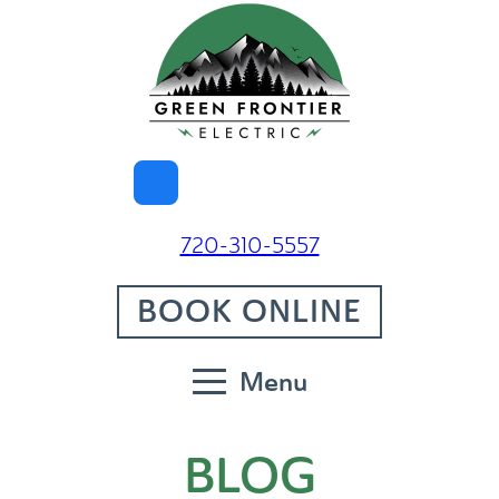
720-310-5557
BOOK ONLINE
Menu
BLOG