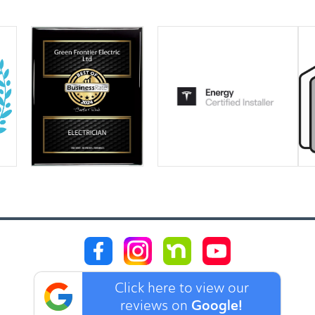
Click here to view our
Google!
reviews on