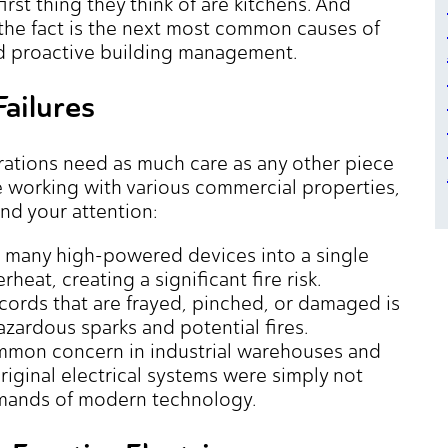
irst thing they think of are kitchens. And
, the fact is the next most common causes of
nd proactive building management.
Failures
rations need as much care as any other piece
ce working with various commercial properties,
nd your attention:
o many high-powered devices into a single
heat, creating a significant fire risk.
ords that are frayed, pinched, or damaged is
azardous sparks and potential fires.
ommon concern in industrial warehouses and
riginal electrical systems were simply not
mands of modern technology.