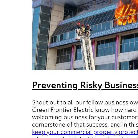
Preventing Risky Busines
Shout out to all our fellow business ow
Green Frontier Electric know how hard 
welcoming business for your customers
cornerstone of that success, and in thi
keep your commercial property protected