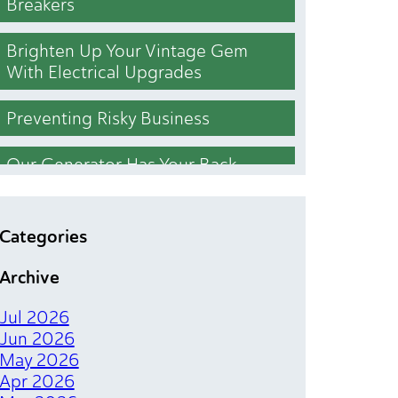
Breakers
Brighten Up Your Vintage Gem
With Electrical Upgrades
Preventing Risky Business
Our Generator Has Your Back
Who Cut the Lights Out
Categories
Lighting Upgrades That Brighten
Archive
Your Bottom Line
Jul 2026
The Magical Spark of Electrical
Jun 2026
Tenant Finishes
May 2026
Apr 2026
Chill Out Your Bill With Simple