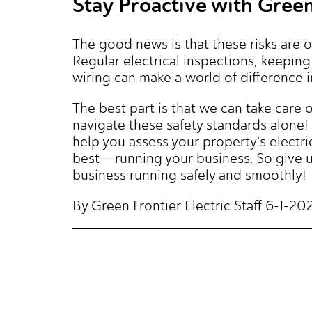
Stay Proactive with Green 
The good news is that these risks are 
Regular electrical inspections, keepin
wiring can make a world of difference 
The best part is that we can take care o
navigate these safety standards alone! 
help you assess your property's electri
best—running your business. So give us
business running safely and smoothly!
By Green Frontier Electric Staff 6-1-20