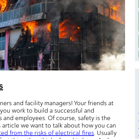
s
ners and facility managers! Your friends at
you work to build a successful and
 and employees. Of course, safety is the
s article we want to talk about how you can
 from the risks of electrical fires
. Usually