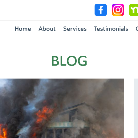
Home
About
Services
Testimonials
BLOG