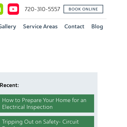
720-310-5557
BOOK ONLINE
Gallery
Service Areas
Contact
Blog
Recent:
How to Prepare Your Home for an
Electrical Inspection
Tripping Out on Safety- Circuit