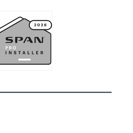
Watt’s Up With Your Wiring
Upgrade
Why a Smart Thermostat Is the
Brainy Move for Your Home
How to Prevent Circuit Overloads
The Dangers of Overloaded
Circuits
How Cold Weather Can Affect Your
Homes Wiring
Avoid Electrical Fires and Keep Your
Home Safe
DIY Electrical Work is Risky