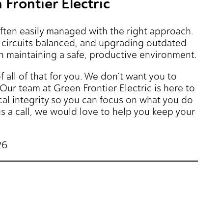
Frontier Electric
often easily managed with the right approach.
g circuits balanced, and upgrading outdated
in maintaining a safe, productive environment.
f all of that for you. We don’t want you to
Our team at Green Frontier Electric is here to
cal integrity so you can focus on what you do
 a call, we would love to help you keep your
26