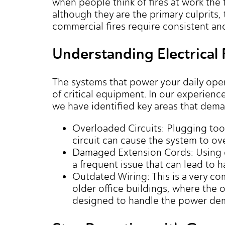
when people think of fires at work the f
although they are the primary culprits
commercial fires require consistent a
Understanding Electrical 
The systems that power your daily ope
of critical equipment. In our experien
we have identified key areas that dema
Overloaded Circuits: Plugging to
circuit can cause the system to over
Damaged Extension Cords: Using c
a frequent issue that can lead to h
Outdated Wiring: This is a very c
older office buildings, where the o
designed to handle the power de