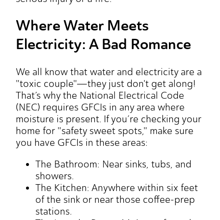
Where Water Meets
Electricity: A Bad Romance
We all know that water and electricity are a
"toxic couple"—they just don't get along!
That’s why the National Electrical Code
(NEC) requires GFCIs in any area where
moisture is present. If you’re checking your
home for "safety sweet spots," make sure
you have GFCIs in these areas:
The Bathroom: Near sinks, tubs, and
showers.
The Kitchen: Anywhere within six feet
of the sink or near those coffee-prep
stations.