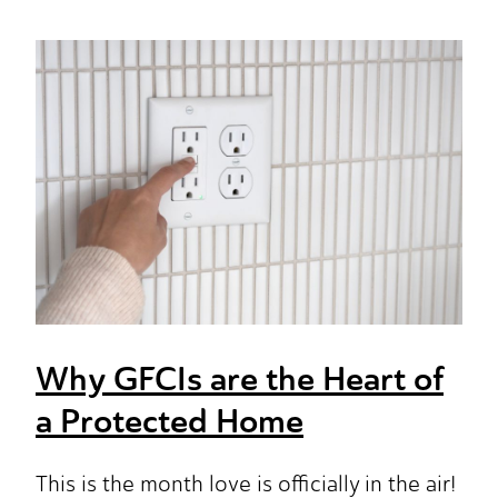
Why GFCIs are the Heart of
a Protected Home
This is the month love is officially in the air!