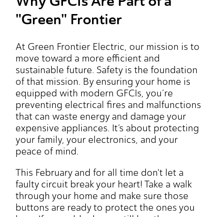
Why GFCIs Are Part of a
"Green" Frontier
At Green Frontier Electric, our mission is to
move toward a more efficient and
sustainable future. Safety is the foundation
of that mission. By ensuring your home is
equipped with modern GFCIs, you’re
preventing electrical fires and malfunctions
that can waste energy and damage your
expensive appliances. It’s about protecting
your family, your electronics, and your
peace of mind.
This February and for all time don't let a
faulty circuit break your heart! Take a walk
through your home and make sure those
buttons are ready to protect the ones you