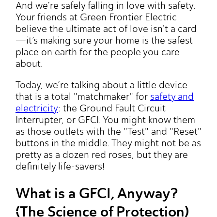
And we’re safely falling in love with safety.
Your friends at Green Frontier Electric
believe the ultimate act of love isn’t a card
—it’s making sure your home is the safest
place on earth for the people you care
about.
Today, we’re talking about a little device
that is a total "matchmaker" for
safety and
electricity
: the Ground Fault Circuit
Interrupter, or GFCI. You might know them
as those outlets with the "Test" and "Reset"
buttons in the middle. They might not be as
pretty as a dozen red roses, but they are
definitely life-savers!
What is a GFCI, Anyway?
(The Science of Protection)