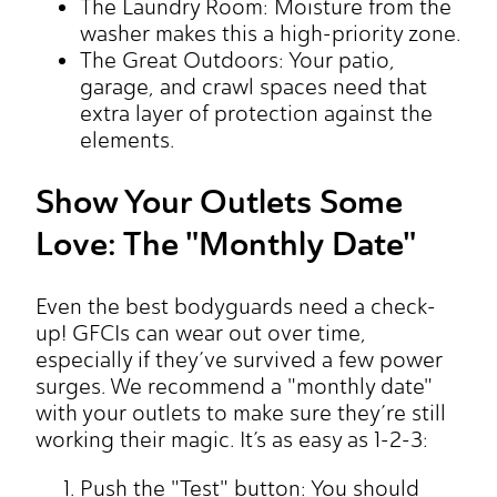
The Laundry Room: Moisture from the
washer makes this a high-priority zone.
The Great Outdoors: Your patio,
garage, and crawl spaces need that
extra layer of protection against the
elements.
Show Your Outlets Some
Love: The "Monthly Date"
Even the best bodyguards need a check-
up! GFCIs can wear out over time,
especially if they’ve survived a few power
surges. We recommend a "monthly date"
with your outlets to make sure they’re still
working their magic. It’s as easy as 1-2-3:
Push the "Test" button: You should