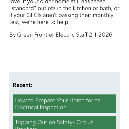
love. If your older home still has those
"standard" outlets in the kitchen or bath, or
if your GFCIs aren't passing their monthly
test, we’re here to help!
By Green Frontier Electric Staff 2-1-2026
Recent:
How to Prepare Your Home for an
Electrical Inspection
Tripping Out on Safety- Circuit
Breakers