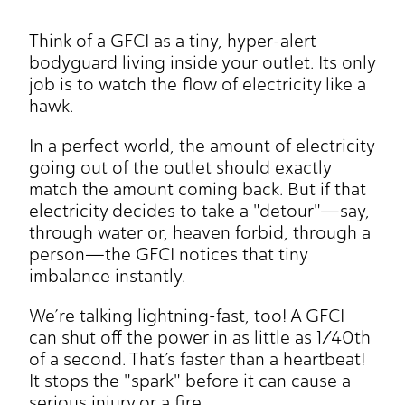
Think of a GFCI as a tiny, hyper-alert
bodyguard living inside your outlet. Its only
job is to watch the flow of electricity like a
hawk.
In a perfect world, the amount of electricity
going out of the outlet should exactly
match the amount coming back. But if that
electricity decides to take a "detour"—say,
through water or, heaven forbid, through a
person—the GFCI notices that tiny
imbalance instantly.
We’re talking lightning-fast, too! A GFCI
can shut off the power in as little as 1/40th
of a second. That’s faster than a heartbeat!
It stops the "spark" before it can cause a
serious injury or a fire.