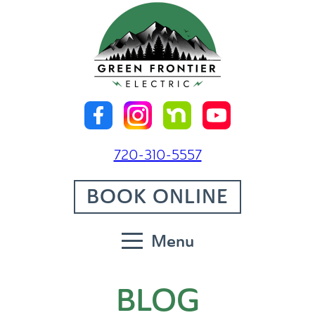
720-310-5557
BOOK ONLINE
Menu
BLOG