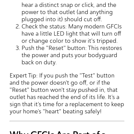
hear a distinct snap or click, and the
power to that outlet (and anything
plugged into it) should cut off.
Check the status: Many modern GFCIs
have a little LED light that will turn off
or change color to show it's tripped.
Push the "Reset" button: This restores
the power and puts your bodyguard
back on duty.
Expert Tip: If you push the "Test" button
and the power doesn't go off, or if the
"Reset" button won't stay pushed in, that
outlet has reached the end of its life. It’s a
sign that it’s time for a replacement to keep
your home’s "heart" beating safely!