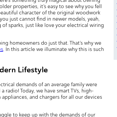
der properties, it’s easy to see why you fell
 beautiful character of the original woodwork
t you just cannot find in newer models, yeah,
f sparks, just like love your electrical wiring
lping homeowners do just that. That’s why we
es
. In this article we illuminate why this is such
ern Lifestyle
ectrical demands of an average family were
 radio! Today, we have smart TVs, high-
appliances, and chargers for all our devices
ruggle to keep up with the demands of our