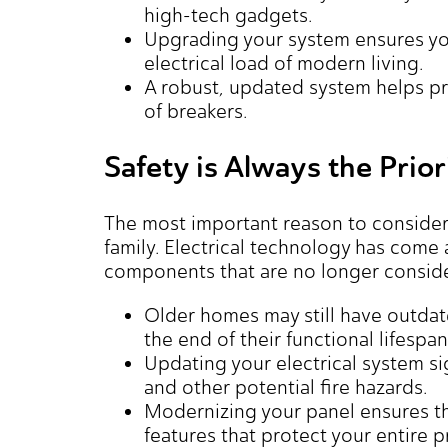
high-tech gadgets.
Upgrading your system ensures yo
electrical load of modern living.
A robust, updated system helps pr
of breakers.
Safety is Always the Prior
The most important reason to consider
family. Electrical technology has come
components that are no longer consid
Older homes may still have outdat
the end of their functional lifespan
Updating your electrical system si
and other potential fire hazards.
Modernizing your panel ensures th
features that protect your entire p