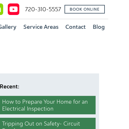
720-310-5557
BOOK ONLINE
Gallery
Service Areas
Contact
Blog
Recent:
How to Prepare Your Home for an
Electrical Inspection
Tripping Out on Safety- Circuit