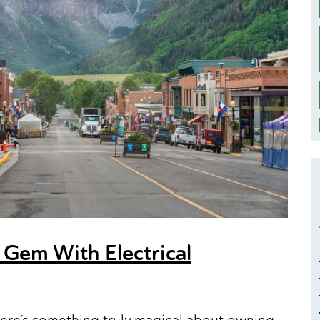
 Gem With Electrical
here’s something truly magical about owning