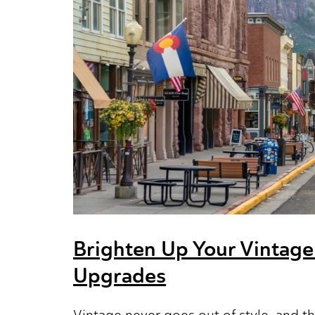
Brighten Up Your Vintage
Upgrades
Vintage never goes out of style, and t