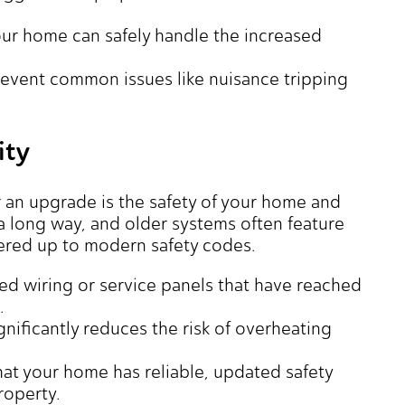
ur home can safely handle the increased
event common issues like nuisance tripping
ity
 an upgrade is the safety of your home and
 a long way, and older systems often feature
ered up to modern safety codes.
ed wiring or service panels that have reached
.
gnificantly reduces the risk of overheating
at your home has reliable, updated safety
roperty.