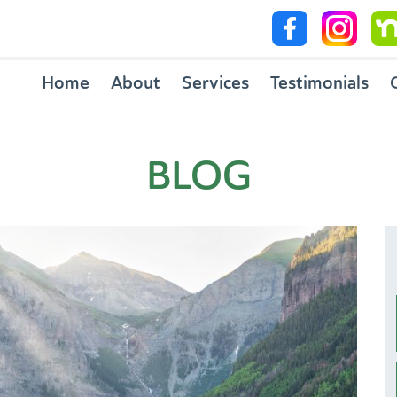
Home
About
Services
Testimonials
BLOG