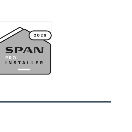
Business: Leave it to Green Frontier
Electric
How Electrical Receptacles Work
and Why They Are Important
How to Know When It’s Time for a
Lighting Upgrade
Elevate Your Home with a SPAN
Smart Panel Upgrade
Essential Considerations Before
Installing an EV Charger at Home
with Green Frontier Electric
Why You Need a Home Generator