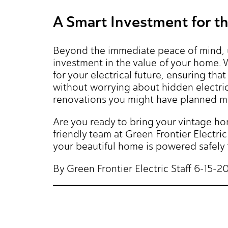
A Smart Investment for t
Beyond the immediate peace of mind, up
investment in the value of your home.
for your electrical future, ensuring th
without worrying about hidden electrica
renovations you might have planned mu
Are you ready to bring your vintage h
friendly team at Green Frontier Elect
your beautiful home is powered safely 
By Green Frontier Electric Staff 6-15-2