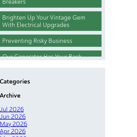
Breakers
Brighten Up Your Vintage Gem
With Electrical Upgrades
Preventing Risky Business
Our Generator Has Your Back
Who Cut the Lights Out
Categories
Lighting Upgrades That Brighten
Archive
Your Bottom Line
Jul 2026
The Magical Spark of Electrical
Jun 2026
Tenant Finishes
May 2026
Apr 2026
Chill Out Your Bill With Simple