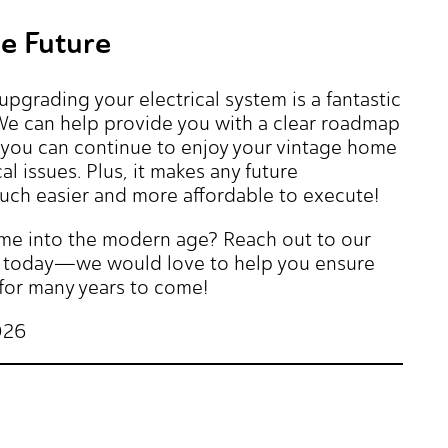
he Future
grading your electrical system is a fantastic
 We can help provide you with a clear roadmap
at you can continue to enjoy your vintage home
l issues. Plus, it makes any future
ch easier and more affordable to execute!
ome into the modern age? Reach out to our
ric today—we would love to help you ensure
for many years to come!
026