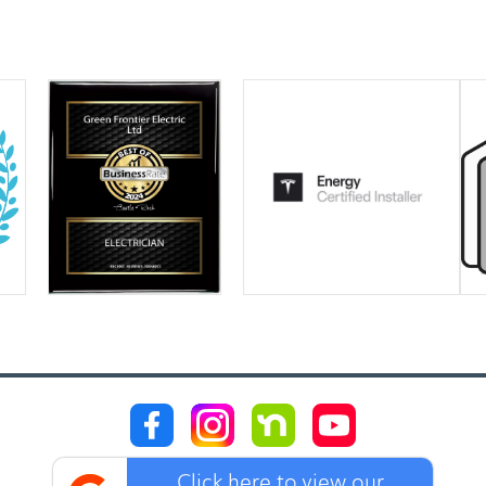
Click here to view our