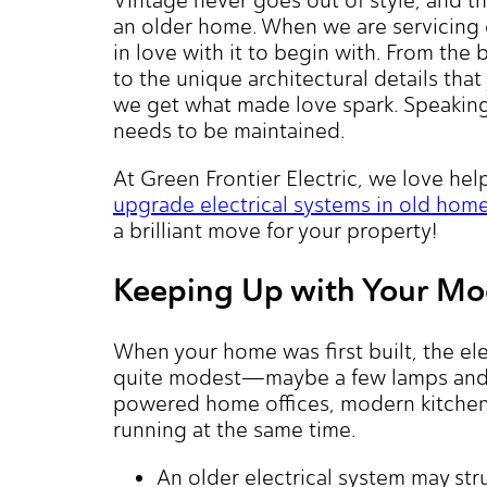
an older home. When we are servicing ol
in love with it to begin with. From the
to the unique architectural details tha
we get what made love spark. Speaking o
needs to be maintained.
At Green Frontier Electric, we love he
upgrade electrical systems in old hom
a brilliant move for your property!
Keeping Up with Your Mod
When your home was first built, the el
quite modest—maybe a few lamps and a
powered home offices, modern kitchen 
running at the same time.
An older electrical system may st