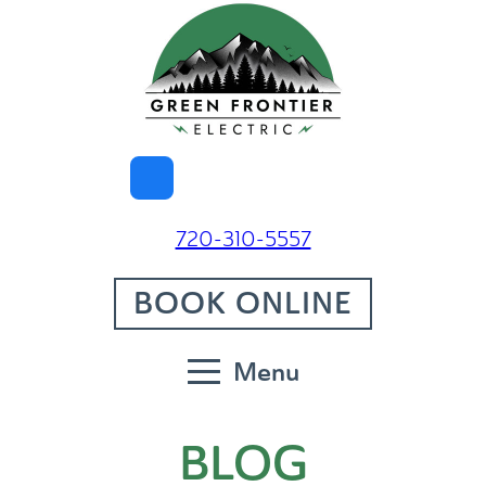
720-310-5557
BOOK ONLINE
Menu
BLOG