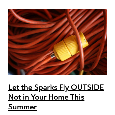
Let the Sparks Fly OUTSIDE
Not in Your Home This
Summer