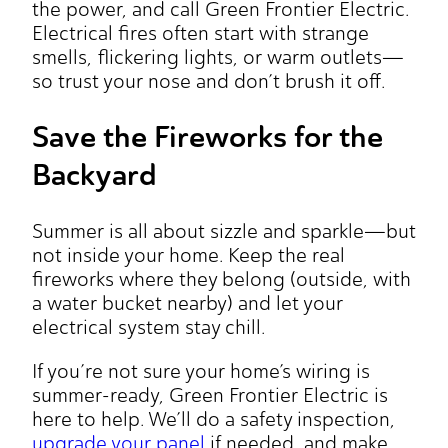
the power, and call Green Frontier Electric.
Electrical fires often start with strange
smells, flickering lights, or warm outlets—
so trust your nose and don’t brush it off.
Save the Fireworks for the
Backyard
Summer is all about sizzle and sparkle—but
not inside your home. Keep the real
fireworks where they belong (outside, with
a water bucket nearby) and let your
electrical system stay chill.
If you’re not sure your home’s wiring is
summer-ready, Green Frontier Electric is
here to help. We’ll do a safety inspection,
upgrade your panel
if needed, and make