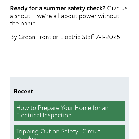
Ready for a summer safety check?
Give us
a shout—we’re all about power without
the panic.
By Green Frontier Electric Staff 7-1-2025
Recent:
How to Prepare Your Home for an
Electrical Inspection
Tripping Out on Safety- Circuit
Breakers