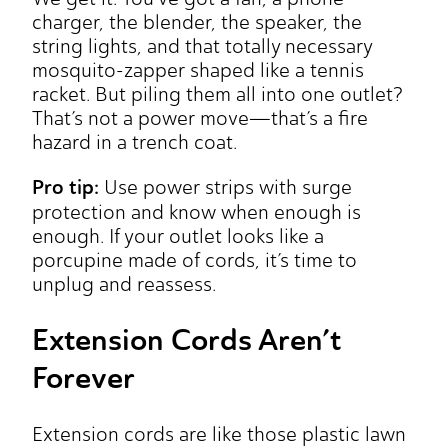
charger, the blender, the speaker, the
string lights, and that totally necessary
mosquito-zapper shaped like a tennis
racket. But piling them all into one outlet?
That’s not a power move—that’s a fire
hazard in a trench coat.
Pro tip:
Use power strips with surge
protection and know when enough is
enough. If your outlet looks like a
porcupine made of cords, it’s time to
unplug and reassess.
Extension Cords Aren’t
Forever
Extension cords are like those plastic lawn