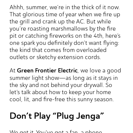
Ahhh, summer, we’re in the thick of it now.
That glorious time of year when we fire up
the grill and crank up the AC. But while
you’re roasting marshmallows by the fire
pit or catching fireworks on the 4th, here’s
one spark you definitely don’t want flying:
the kind that comes from overloaded
outlets or sketchy extension cords.
Green Frontier Electric
At
, we love a good
summer light show—as long as it stays in
the sky and not behind your drywall. So
let’s talk about how to keep your home
cool, lit, and fire-free this sunny season.
Don’t Play “Plug Jenga”
We get it. You've got a fan, a phone