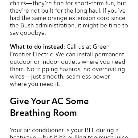
chairs—they’re fine for short-term fun, but
they’re not built for the long haul. If you’ve
had the same orange extension cord since
the Bush administration, it might be time to
say goodbye.
What to do instead:
Call us at Green
Frontier Electric. We can install permanent
outdoor or indoor outlets where you need
them. No tripping hazards, no overheating
wires—just smooth, seamless power
where you need it.
Give Your AC Some
Breathing Room
Your air conditioner is your BFF during a
heatwave—but if it’s pulling too much juice