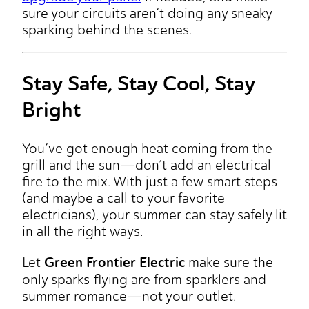
sure your circuits aren’t doing any sneaky
sparking behind the scenes.
Stay Safe, Stay Cool, Stay
Bright
You’ve got enough heat coming from the
grill and the sun—don’t add an electrical
fire to the mix. With just a few smart steps
(and maybe a call to your favorite
electricians), your summer can stay safely lit
in all the right ways.
Green Frontier Electric
Let
make sure the
only sparks flying are from sparklers and
summer romance—not your outlet.