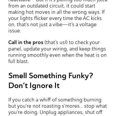
from an outdated circuit, it could start
making hot moves in all the wrong ways. If
your lights flicker every time the AC kicks
on, that’s not just a vibe—it’s a voltage
issue.
Call in the pros
(that’s us!) to check your
panel, update your wiring, and keep things
running smoothly even when the heat is on
full blast.
Smell Something Funky?
Don’t Ignore It
If you catch a whiff of something burning
but you're not roasting s'mores… stop what
you're doing. Unplug appliances, shut off